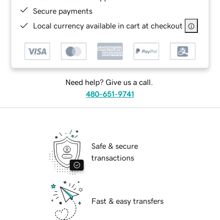
Secure payments
Local currency available in cart at checkout
Need help? Give us a call.
480-651-9741
Safe & secure
transactions
Fast & easy transfers