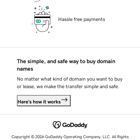
Hassle free payments
The simple, and safe way to buy domain
names
No matter what kind of domain you want to buy
or lease, we make the transfer simple and safe.
Here's how it works
Copyright © 2026 GoDaddy Operating Company, LLC. All Rights