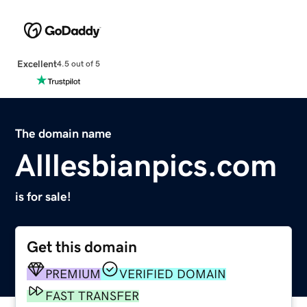
Excellent
4.5 out of 5
The domain name
Alllesbianpics.com
is for sale!
Get this domain
PREMIUM
VERIFIED DOMAIN
FAST TRANSFER