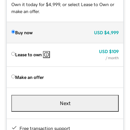
Own it today for $4,999, or select Lease to Own or
make an offer.
Buy now
USD
$4,999
USD
$109
Lease to own
/ month
Make an offer
Next
Free transaction support