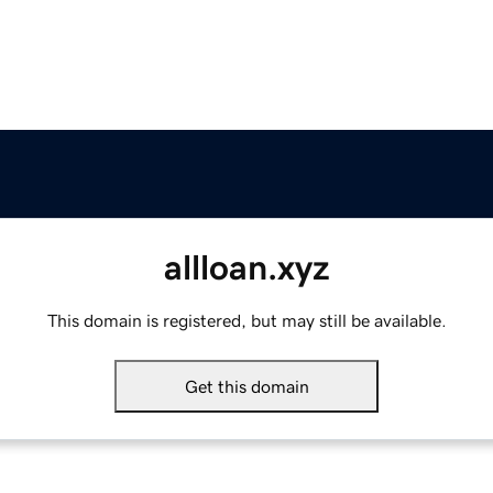
allloan.xyz
This domain is registered, but may still be available.
Get this domain