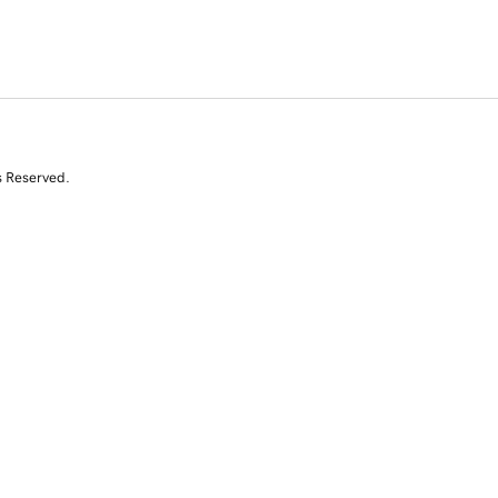
s Reserved.