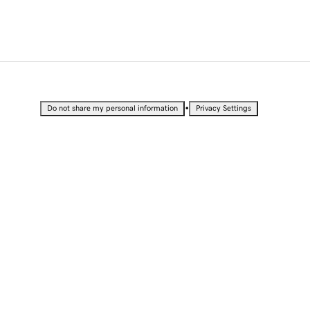
•
Do not share my personal information
Privacy Settings