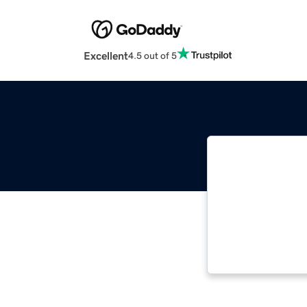
Excellent
4.5 out of 5