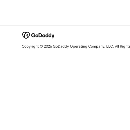
Copyright © 2026 GoDaddy Operating Company, LLC. All Right