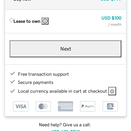
USD
$100
Lease to own
/ month
Next
Free transaction support
Secure payments
Local currency available in cart at checkout
Need help? Give us a call.