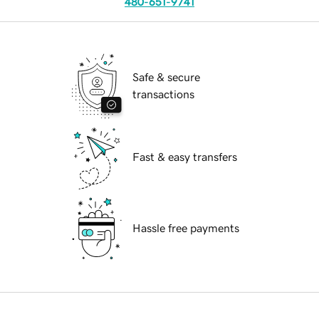
480-651-9741
Safe & secure
transactions
Fast & easy transfers
Hassle free payments