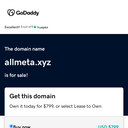
Excellent
4.5 out of 5
The domain name
allmeta.xyz
is for sale!
Get this domain
Own it today for $799, or select Lease to Own.
Buy now
USD
$799