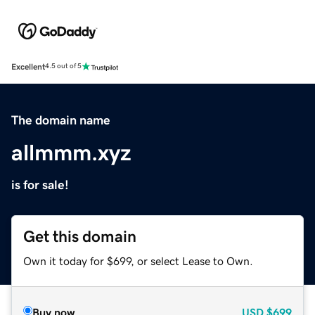
Excellent
4.5 out of 5
The domain name
allmmm.xyz
is for sale!
Get this domain
Own it today for $699, or select Lease to Own.
Buy now
USD
$699