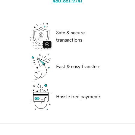
480-651-9741
Safe & secure
transactions
Fast & easy transfers
Hassle free payments