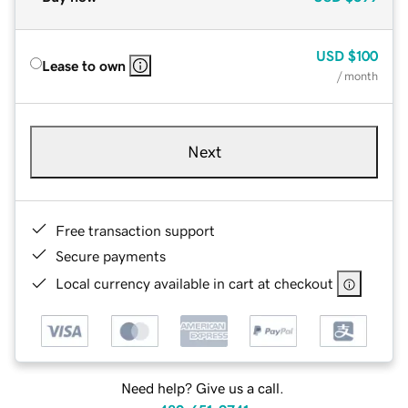
USD
$100
Lease to own
/ month
Next
Free transaction support
Secure payments
Local currency available in cart at checkout
Need help? Give us a call.