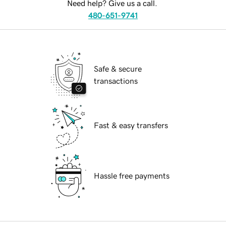
Need help? Give us a call.
480-651-9741
Safe & secure
transactions
Fast & easy transfers
Hassle free payments