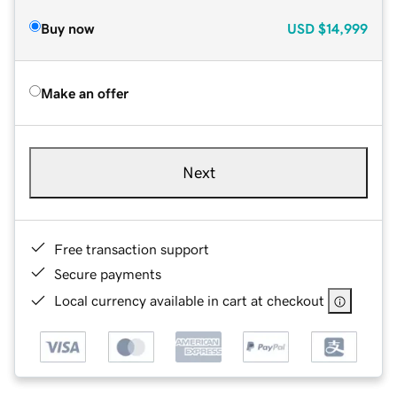
Buy now
USD
$14,999
Make an offer
Next
Free transaction support
Secure payments
Local currency available in cart at checkout