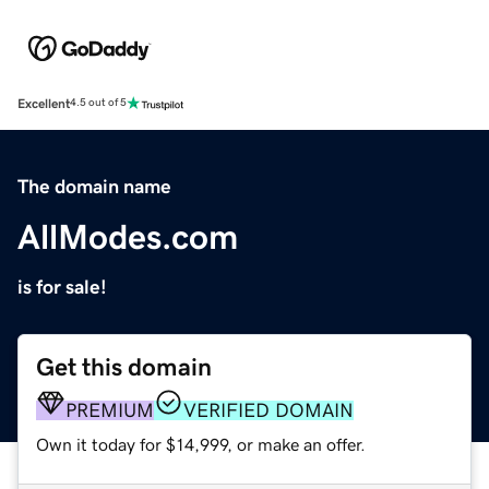
Excellent
4.5 out of 5
The domain name
AllModes.com
is for sale!
Get this domain
PREMIUM
VERIFIED DOMAIN
Own it today for $14,999, or make an offer.