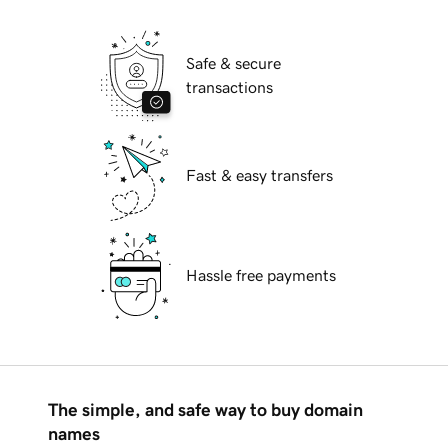
Safe & secure
transactions
Fast & easy transfers
Hassle free payments
The simple, and safe way to buy domain
names