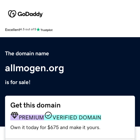
Excellent
4.5 out of 5
The domain name
allmogen.org
is for sale!
Get this domain
PREMIUM
VERIFIED DOMAIN
Own it today for $675 and make it yours.