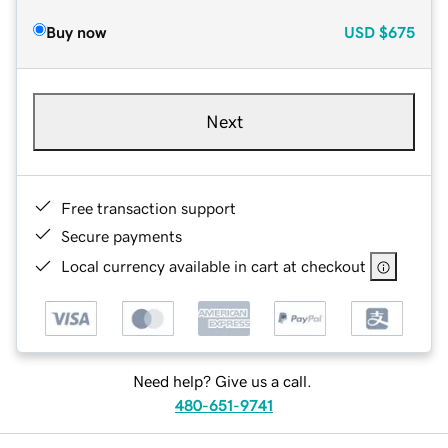
Buy now
USD
$675
Next
Free transaction support
Secure payments
Local currency available in cart at checkout
Need help? Give us a call.
480-651-9741