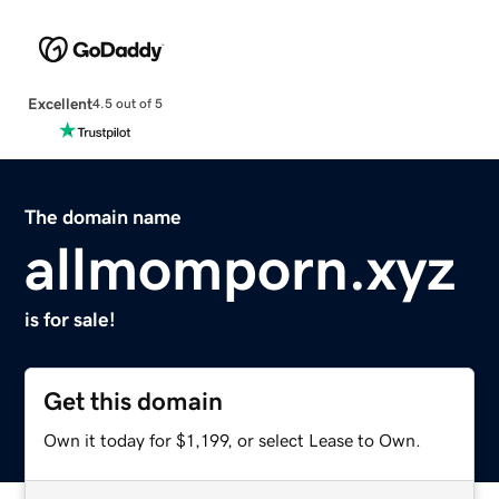
Excellent
4.5 out of 5
The domain name
allmomporn.xyz
is for sale!
Get this domain
Own it today for $1,199, or select Lease to Own.