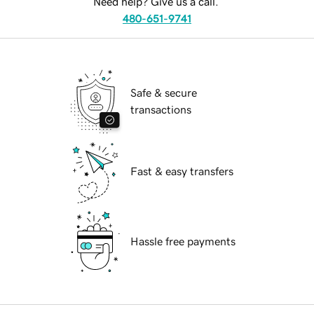
Need help? Give us a call.
480-651-9741
Safe & secure
transactions
Fast & easy transfers
Hassle free payments