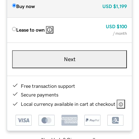
Buy now
USD
$1,199
USD
$100
Lease to own
/ month
Next
Free transaction support
Secure payments
Local currency available in cart at checkout