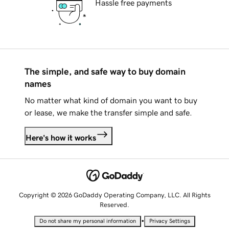
Hassle free payments
The simple, and safe way to buy domain
names
No matter what kind of domain you want to buy
or lease, we make the transfer simple and safe.
Here's how it works
Copyright © 2026 GoDaddy Operating Company, LLC. All Rights
Reserved.
•
Do not share my personal information
Privacy Settings