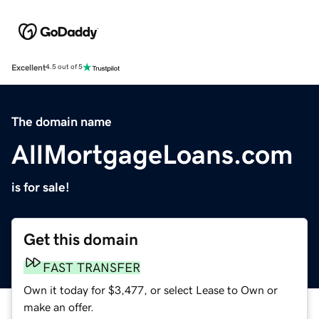
Excellent
4.5 out of 5
The domain name
AllMortgageLoans.com
is for sale!
Get this domain
FAST TRANSFER
Own it today for $3,477, or select Lease to Own or
make an offer.