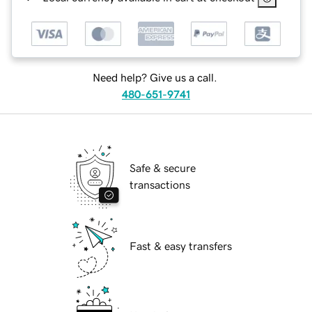
Need help? Give us a call.
480-651-9741
Safe & secure
transactions
Fast & easy transfers