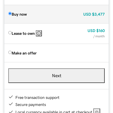
Buy now
USD
$3,477
USD
$160
Lease to own
/ month
Make an offer
Next
Free transaction support
Secure payments
Local currency available in cart at checkout