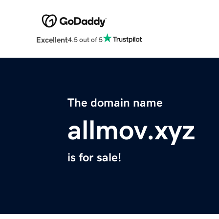
Excellent
4.5 out of 5
The domain name
allmov.xyz
is for sale!