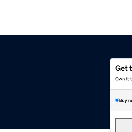
Get 
Own it 
Buy n