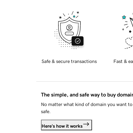
Safe & secure transactions
Fast & ea
The simple, and safe way to buy doma
No matter what kind of domain you want to 
safe.
Here's how it works