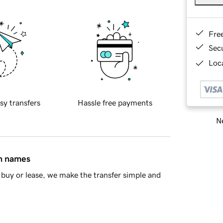
Fre
Sec
Loca
sy transfers
Hassle free payments
Ne
in names
buy or lease, we make the transfer simple and