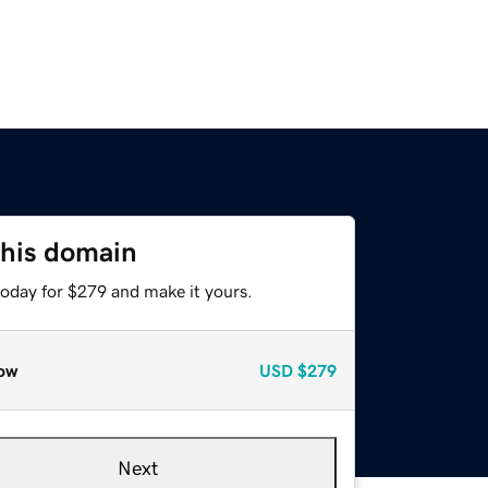
this domain
today for $279 and make it yours.
ow
USD
$279
Next