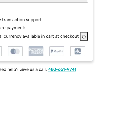
e transaction support
ure payments
l currency available in cart at checkout
ed help? Give us a call.
480-651-9741