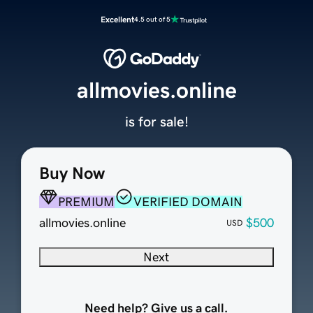
Excellent
4.5 out of 5
allmovies.online
is for sale!
Buy Now
PREMIUM
VERIFIED DOMAIN
allmovies.online
$500
USD
Next
Need help? Give us a call.