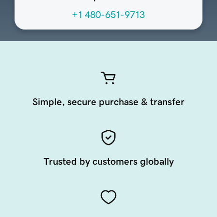
+1 480-651-9713
Simple, secure purchase & transfer
Trusted by customers globally