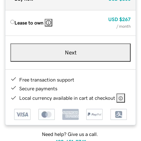
USD
$267
Lease to own
/ month
Next
Free transaction support
Secure payments
Local currency available in cart at checkout
Need help? Give us a call.