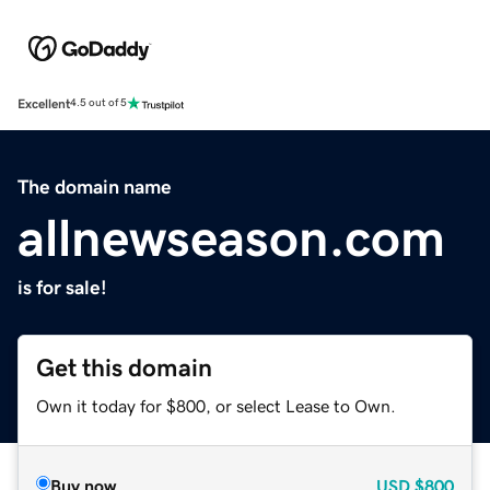
Excellent
4.5 out of 5
The domain name
allnewseason.com
is for sale!
Get this domain
Own it today for $800, or select Lease to Own.
Buy now
USD
$800