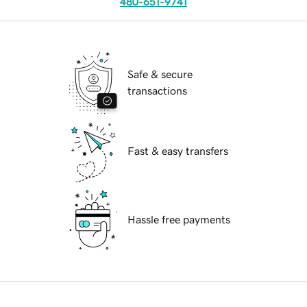
480-651-9741
Safe & secure
transactions
Fast & easy transfers
Hassle free payments