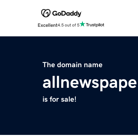
Excellent
4.5 out of 5
The domain name
allnewspape
is for sale!