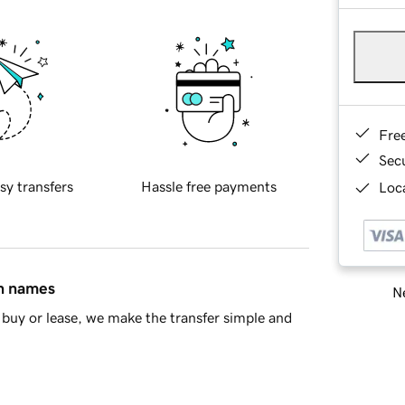
Fre
Sec
sy transfers
Hassle free payments
Loca
in names
Ne
buy or lease, we make the transfer simple and