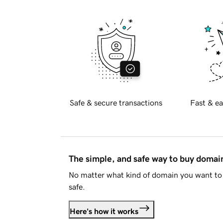
Safe & secure transactions
Fast & ea
The simple, and safe way to buy doma
No matter what kind of domain you want to 
safe.
Here's how it works