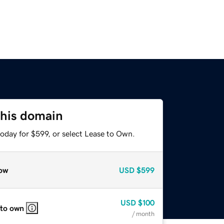
this domain
oday for $599, or select Lease to Own.
ow
USD
$599
USD
$100
 to own
/ month