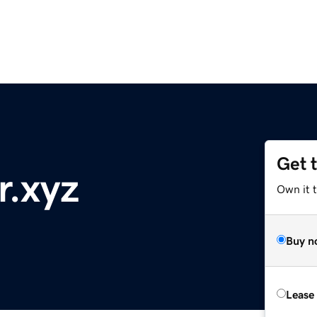
Get 
r.xyz
Own it t
Buy n
Lease