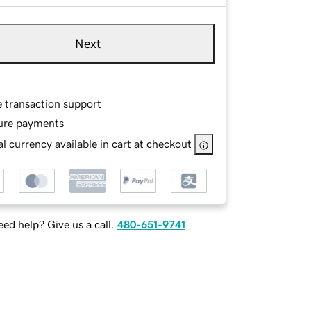
Next
e transaction support
ure payments
l currency available in cart at checkout
ed help? Give us a call.
480-651-9741