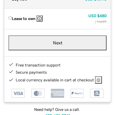
USD
$480
Lease to own
/ month
Next
Free transaction support
Secure payments
Local currency available in cart at checkout
Need help? Give us a call.