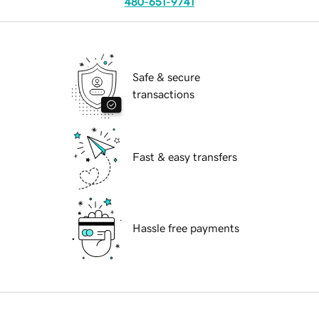
480-651-9741
Safe & secure
transactions
Fast & easy transfers
Hassle free payments