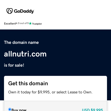
Excellent
4.5 out of 5
The domain name
allnutri.com
is for sale!
Get this domain
Own it today for $9,995, or select Lease to Own.
Buy now
USD
$9,995