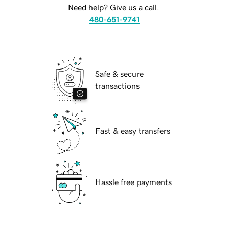
Need help? Give us a call.
480-651-9741
Safe & secure
transactions
Fast & easy transfers
Hassle free payments