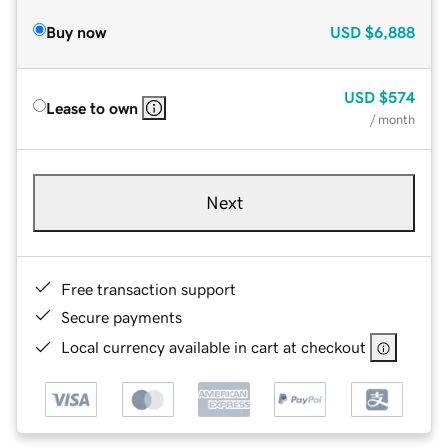
Buy now
USD
$6,888
USD
$574
Lease to own
/ month
Next
Free transaction support
Secure payments
Local currency available in cart at checkout