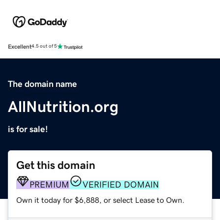
Excellent
4.5 out of 5
The domain name
AllNutrition.org
is for sale!
Get this domain
PREMIUM
VERIFIED DOMAIN
Own it today for $6,888, or select Lease to Own.