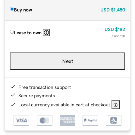
Buy now
USD
$1,450
USD
$182
Lease to own
/ month
Next
Free transaction support
Secure payments
Local currency available in cart at checkout