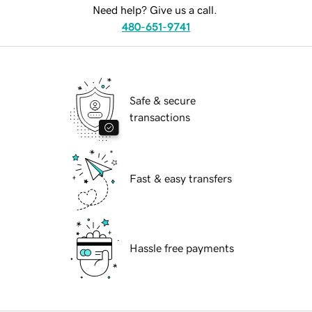
Need help? Give us a call.
480-651-9741
Safe & secure
transactions
Fast & easy transfers
Hassle free payments