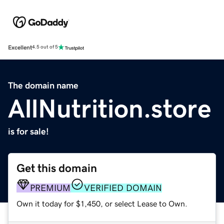
Excellent
4.5 out of 5
The domain name
AllNutrition.store
is for sale!
Get this domain
PREMIUM
VERIFIED DOMAIN
Own it today for $1,450, or select Lease to Own.