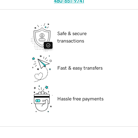
480-651-9741
Safe & secure
transactions
Fast & easy transfers
Hassle free payments