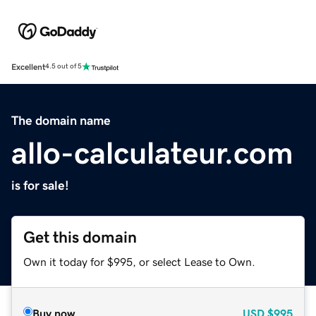
Excellent
4.5 out of 5
The domain name
allo-calculateur.com
is for sale!
Get this domain
Own it today for $995, or select Lease to Own.
Buy now
USD
$995