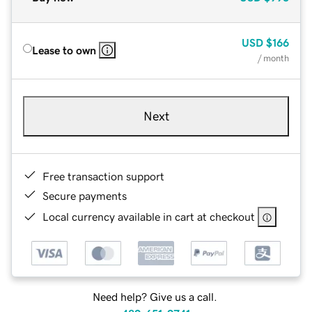
USD
$166
Lease to own
/ month
Next
Free transaction support
Secure payments
Local currency available in cart at checkout
Need help? Give us a call.