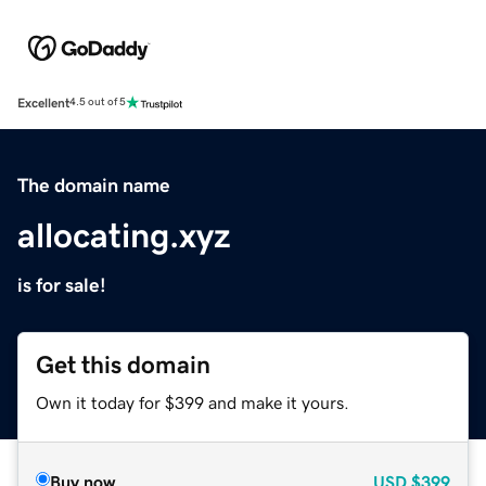
Excellent
4.5 out of 5
The domain name
allocating.xyz
is for sale!
Get this domain
Own it today for $399 and make it yours.
Buy now
USD
$399