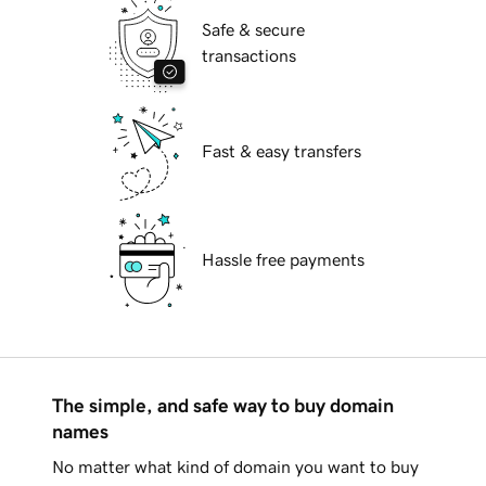
Safe & secure
transactions
Fast & easy transfers
Hassle free payments
The simple, and safe way to buy domain
names
No matter what kind of domain you want to buy