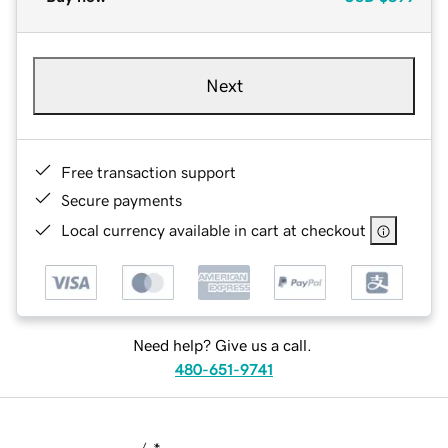
Next
Free transaction support
Secure payments
Local currency available in cart at checkout
Need help? Give us a call.
480-651-9741