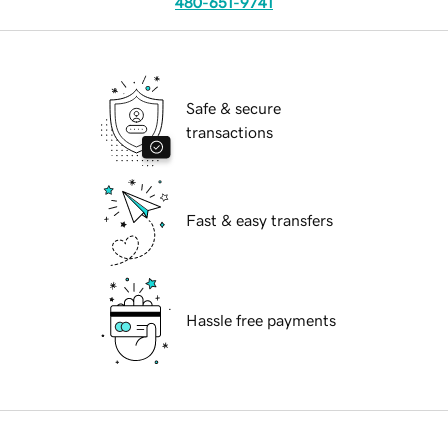
480-651-9741
Safe & secure
transactions
Fast & easy transfers
Hassle free payments