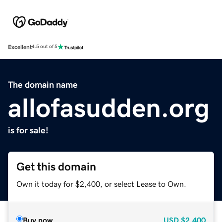
Excellent
4.5 out of 5
The domain name
allofasudden.org
is for sale!
Get this domain
Own it today for $2,400, or select Lease to Own.
Buy now
USD
$2,400