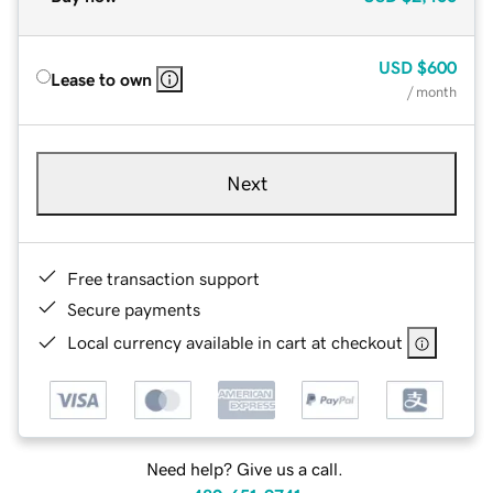
USD
$600
Lease to own
/ month
Next
Free transaction support
Secure payments
Local currency available in cart at checkout
Need help? Give us a call.