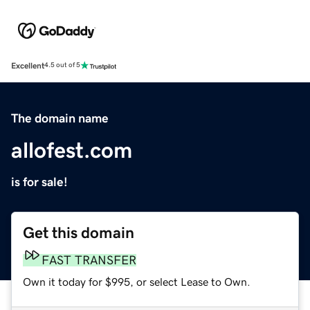
Excellent
4.5 out of 5
The domain name
allofest.com
is for sale!
Get this domain
FAST TRANSFER
Own it today for $995, or select Lease to Own.