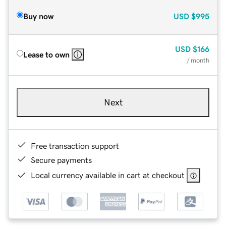
Buy now
USD
$995
USD
$166
Lease to own
/ month
Next
Free transaction support
Secure payments
Local currency available in cart at checkout