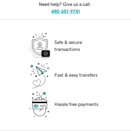
Need help? Give us a call.
480-651-9741
Safe & secure
transactions
Fast & easy transfers
Hassle free payments