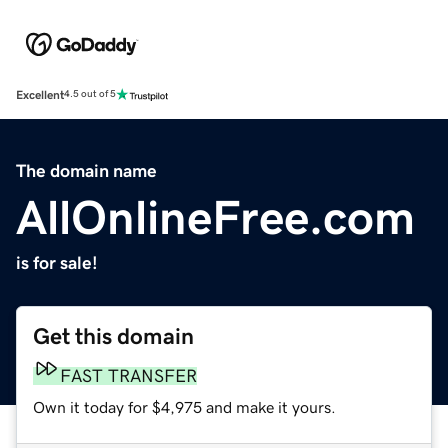
Excellent
4.5 out of 5
The domain name
AllOnlineFree.com
is for sale!
Get this domain
FAST TRANSFER
Own it today for $4,975 and make it yours.