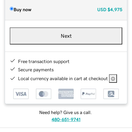
Buy now
USD
$4,975
Next
Free transaction support
Secure payments
Local currency available in cart at checkout
Need help? Give us a call.
480-651-9741