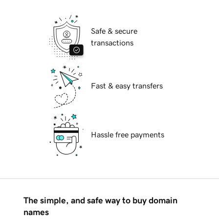
Safe & secure
transactions
Fast & easy transfers
Hassle free payments
The simple, and safe way to buy domain
names