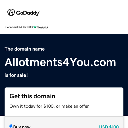
Excellent
4.5 out of 5
The domain name
Allotments4You.com
is for sale!
Get this domain
Own it today for $100, or make an offer.
Buy now
USD
$100