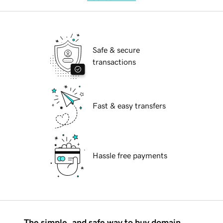
Safe & secure
transactions
Fast & easy transfers
Hassle free payments
The simple, and safe way to buy domain