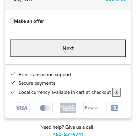
Make an offer
Next
Free transaction support
Secure payments
Local currency available in cart at checkout
Need help? Give us a call.
480-651-9741