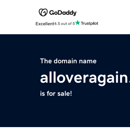
Excellent
4.5 out of 5
The domain name
alloveragain
is for sale!