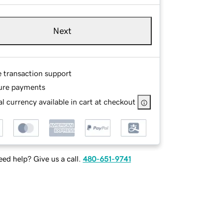
Next
e transaction support
ure payments
l currency available in cart at checkout
ed help? Give us a call.
480-651-9741