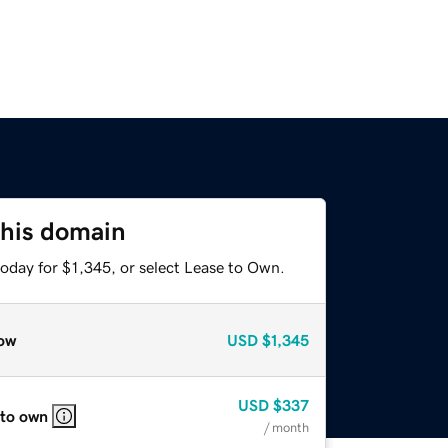
this domain
oday for $1,345, or select Lease to Own.
ow
USD
$1,345
USD
$337
 to own
/ month