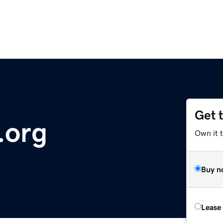
Get 
.org
Own it t
Buy n
Lease