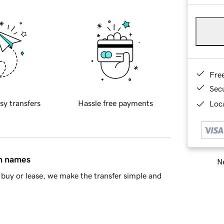
Fre
Sec
sy transfers
Hassle free payments
Loca
in names
Ne
buy or lease, we make the transfer simple and