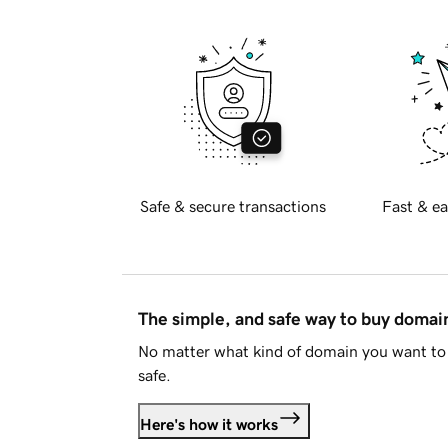
Safe & secure transactions
Fast & ea
The simple, and safe way to buy doma
No matter what kind of domain you want to 
safe.
Here's how it works