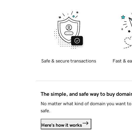
Safe & secure transactions
Fast & ea
The simple, and safe way to buy doma
No matter what kind of domain you want to 
safe.
Here's how it works