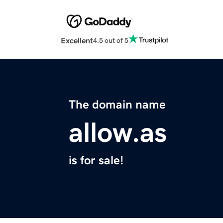
Excellent
4.5 out of 5
The domain name
allow.as
is for sale!