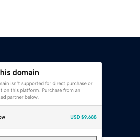
this domain
ain isn't supported for direct purchase or
t on this platform. Purchase from an
zed partner below.
ow
USD
$9,688