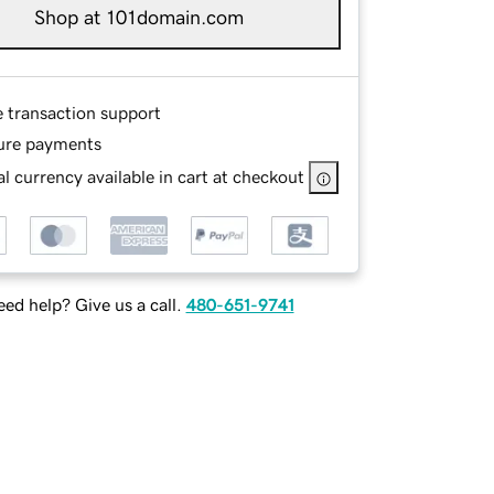
Shop at 101domain.com
e transaction support
ure payments
l currency available in cart at checkout
ed help? Give us a call.
480-651-9741