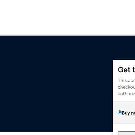
Get 
This dom
checkou
authori
Buy n