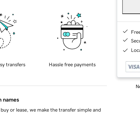
Fre
Sec
Loca
sy transfers
Hassle free payments
Ne
in names
buy or lease, we make the transfer simple and