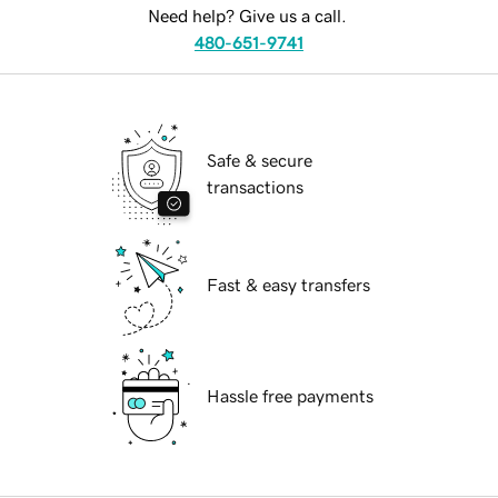
Need help? Give us a call.
480-651-9741
Safe & secure
transactions
Fast & easy transfers
Hassle free payments