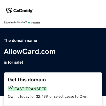
Excellent
4.5 out of 5
The domain name
AllowCard.com
is for sale!
Get this domain
FAST TRANSFER
Own it today for $2,499, or select Lease to Own.