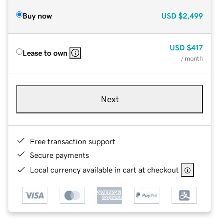
Buy now
USD
$2,499
USD
$417
Lease to own
/ month
Next
Free transaction support
Secure payments
Local currency available in cart at checkout