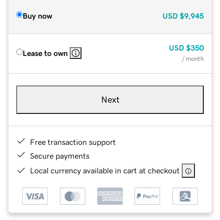
Buy now
USD
$9,945
USD
$350
Lease to own
/ month
Next
Free transaction support
Secure payments
Local currency available in cart at checkout