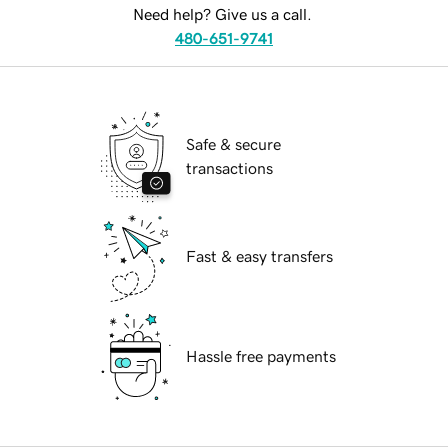
Need help? Give us a call.
480-651-9741
Safe & secure
transactions
Fast & easy transfers
Hassle free payments