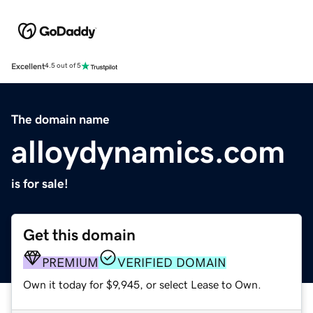
Excellent
4.5 out of 5
The domain name
alloydynamics.com
is for sale!
Get this domain
PREMIUM
VERIFIED DOMAIN
Own it today for $9,945, or select Lease to Own.