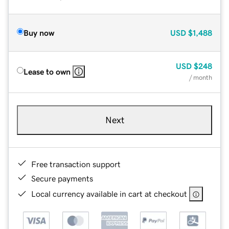
Buy now
USD
$1,488
USD
$248
Lease to own
/ month
Next
Free transaction support
Secure payments
Local currency available in cart at checkout