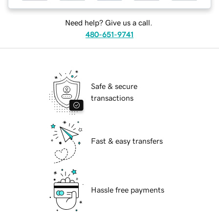
Need help? Give us a call.
480-651-9741
Safe & secure
transactions
Fast & easy transfers
Hassle free payments