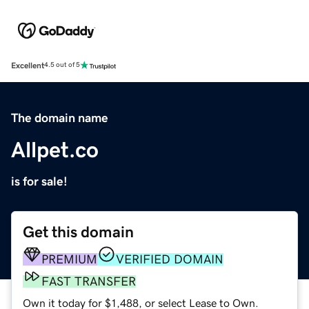
Excellent
4.5 out of 5
The domain name
Allpet.co
is for sale!
Get this domain
PREMIUM
VERIFIED DOMAIN
FAST TRANSFER
Own it today for $1,488, or select Lease to Own.