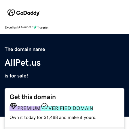
Excellent
4.5 out of 5
The domain name
AllPet.us
is for sale!
Get this domain
PREMIUM
VERIFIED DOMAIN
Own it today for $1,488 and make it yours.