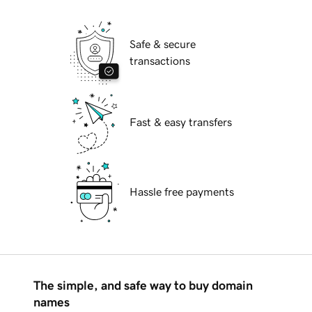
Safe & secure
transactions
Fast & easy transfers
Hassle free payments
The simple, and safe way to buy domain
names