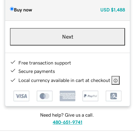
Buy now
USD
$1,488
Next
Free transaction support
Secure payments
Local currency available in cart at checkout
Need help? Give us a call.
480-651-9741