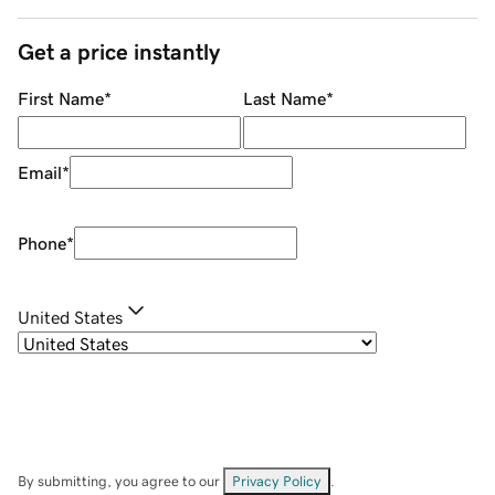
Get a price instantly
First Name
*
Last Name
*
Email
*
Phone
*
United States
By submitting, you agree to our
Privacy Policy
.