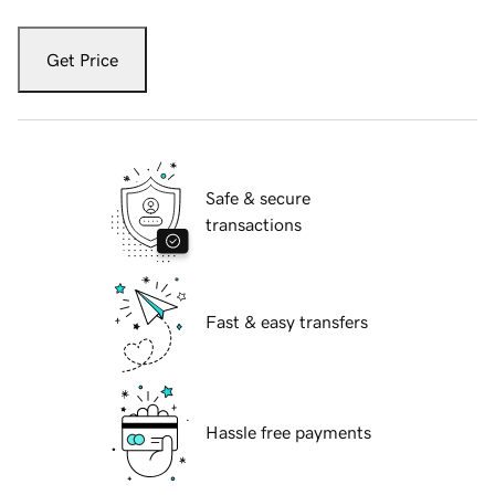
Get Price
Safe & secure
transactions
Fast & easy transfers
Hassle free payments