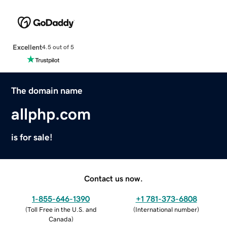
Excellent
4.5 out of 5
The domain name
allphp.com
is for sale!
Contact us now.
1-855-646-1390
+1 781-373-6808
(
Toll Free in the U.S. and
(
International number
)
Canada
)