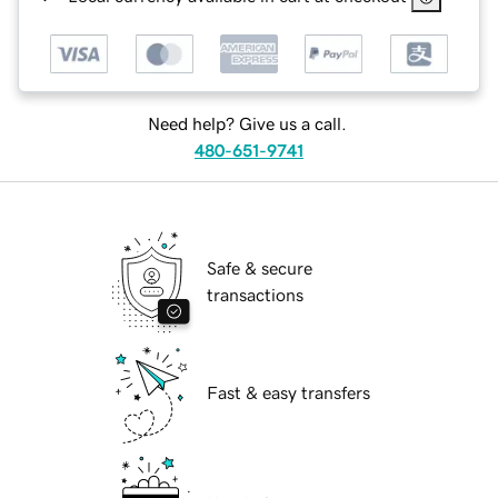
Need help? Give us a call.
480-651-9741
Safe & secure
transactions
Fast & easy transfers