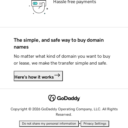
Hassle free payments
The simple, and safe way to buy domain
names
No matter what kind of domain you want to buy
or lease, we make the transfer simple and safe.
Here's how it works
Copyright © 2026 GoDaddy Operating Company, LLC. All Rights
Reserved.
•
Do not share my personal information
Privacy Settings