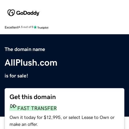
Excellent
4.5 out of 5
The domain name
AllPlush.com
is for sale!
Get this domain
FAST TRANSFER
Own it today for $12,995, or select Lease to Own or
make an offer.