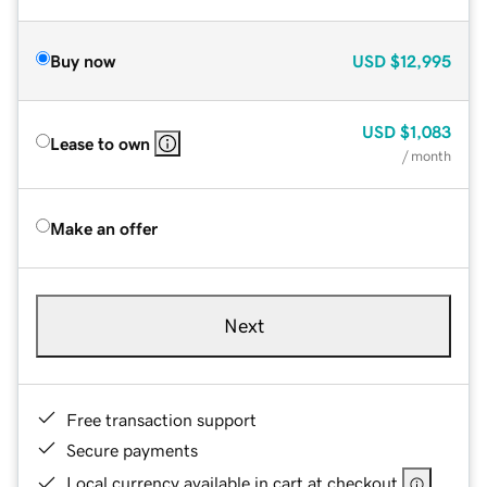
Buy now
USD
$12,995
USD
$1,083
Lease to own
/ month
Make an offer
Next
Free transaction support
Secure payments
Local currency available in cart at checkout