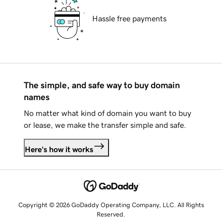
Hassle free payments
The simple, and safe way to buy domain
names
No matter what kind of domain you want to buy
or lease, we make the transfer simple and safe.
Here's how it works
Copyright © 2026 GoDaddy Operating Company, LLC. All Rights
Reserved.