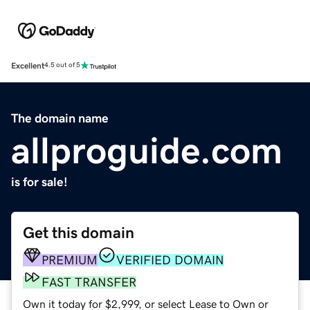
Excellent
4.5 out of 5
The domain name
allproguide.com
is for sale!
Get this domain
PREMIUM
VERIFIED DOMAIN
FAST TRANSFER
Own it today for $2,999, or select Lease to Own or