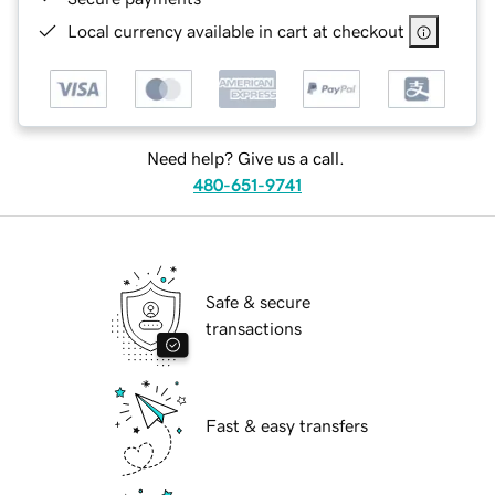
Local currency available in cart at checkout
Need help? Give us a call.
480-651-9741
Safe & secure
transactions
Fast & easy transfers