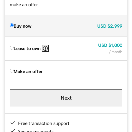
make an offer.
Buy now
USD
$2,999
USD
$1,000
Lease to own
/ month
Make an offer
Next
Free transaction support
Secure payments