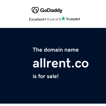
Excellent
4.5 out of 5
The domain name
allrent.co
is for sale!