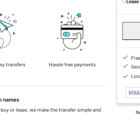
Lease
Fre
sy transfers
Hassle free payments
Sec
Loca
in names
buy or lease, we make the transfer simple and
Ne