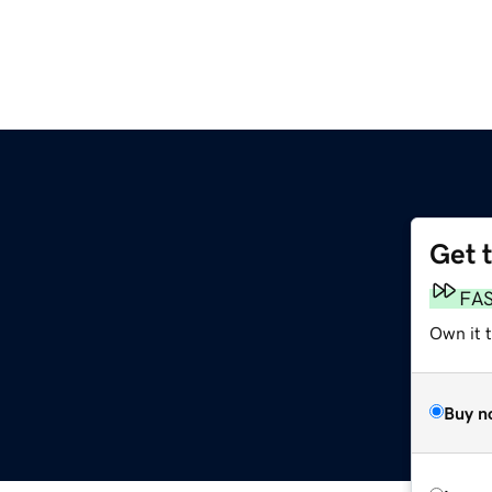
Get 
FA
Own it 
Buy n