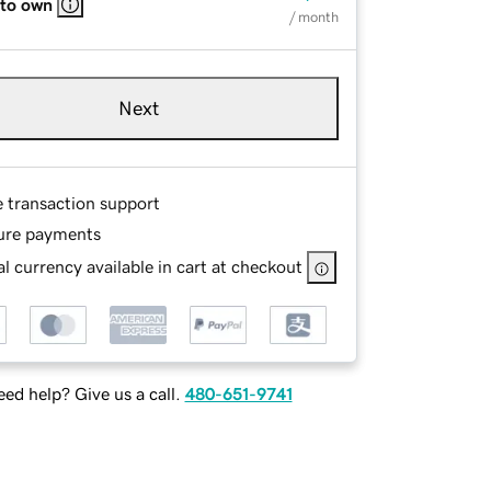
 to own
/ month
Next
e transaction support
ure payments
l currency available in cart at checkout
ed help? Give us a call.
480-651-9741