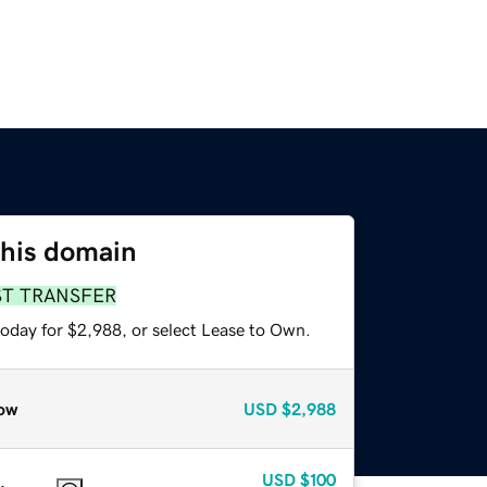
this domain
ST TRANSFER
today for $2,988, or select Lease to Own.
ow
USD
$2,988
USD
$100