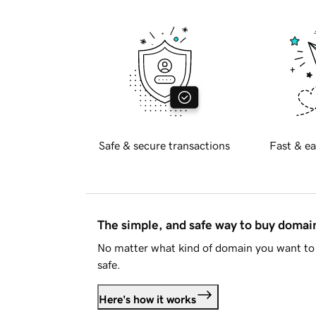
Safe & secure transactions
Fast & ea
The simple, and safe way to buy doma
No matter what kind of domain you want to 
safe.
Here's how it works