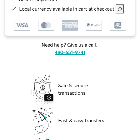
Local currency available in cart at checkout
Need help? Give us a call.
480-651-9741
Safe & secure
transactions
Fast & easy transfers