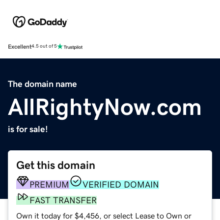
Excellent
4.5 out of 5
The domain name
AllRightyNow.com
is for sale!
Get this domain
PREMIUM
VERIFIED DOMAIN
FAST TRANSFER
Own it today for $4,456, or select Lease to Own or