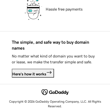
Hassle free payments
The simple, and safe way to buy domain
names
No matter what kind of domain you want to buy
or lease, we make the transfer simple and safe.
Here's how it works
Copyright © 2026 GoDaddy Operating Company, LLC. All Rights
Reserved.