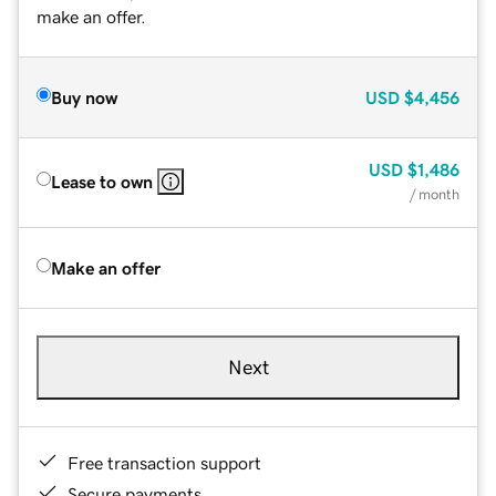
make an offer.
Buy now
USD
$4,456
USD
$1,486
Lease to own
/ month
Make an offer
Next
Free transaction support
Secure payments