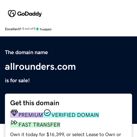
Excellent
4.5 out of 5
The domain name
allrounders.com
is for sale!
Get this domain
PREMIUM
VERIFIED DOMAIN
FAST TRANSFER
Own it today for $16,399, or select Lease to Own or