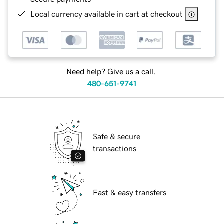
Local currency available in cart at checkout
Need help? Give us a call.
480-651-9741
Safe & secure
transactions
Fast & easy transfers