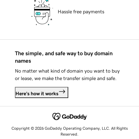
Hassle free payments
The simple, and safe way to buy domain
names
No matter what kind of domain you want to buy
or lease, we make the transfer simple and safe.
Here's how it works
Copyright © 2026 GoDaddy Operating Company, LLC. All Rights
Reserved.