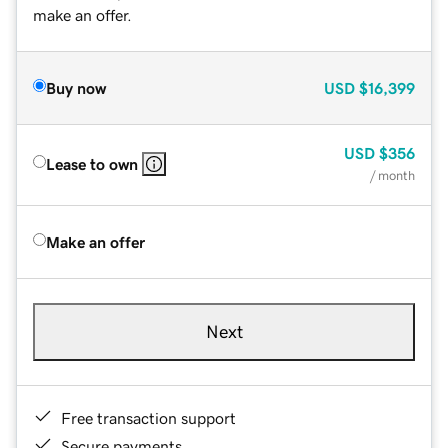
make an offer.
Buy now
USD
$16,399
USD
$356
Lease to own
/ month
Make an offer
Next
Free transaction support
Secure payments