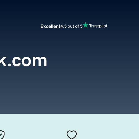
Excellent
4.5 out of 5
ok.com