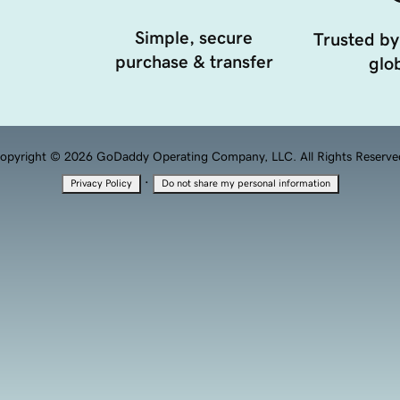
Simple, secure
Trusted by
purchase & transfer
glob
opyright © 2026 GoDaddy Operating Company, LLC. All Rights Reserve
·
Privacy Policy
Do not share my personal information