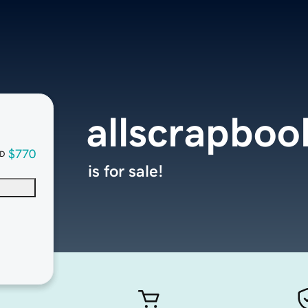
allscrapbo
$770
D
is for sale!