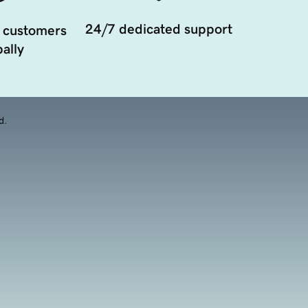
24/7 dedicated support
 customers
ally
d.