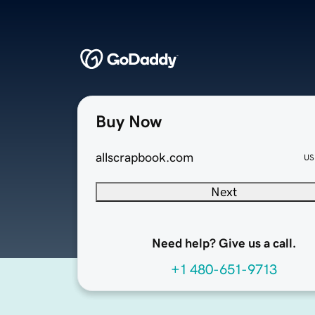
Buy Now
allscrapbook.com
US
Next
Need help? Give us a call.
+1 480-651-9713