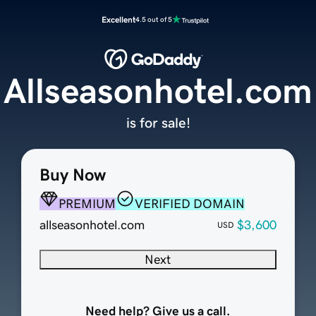
Excellent
4.5 out of 5
Allseasonhotel.com
is for sale!
Buy Now
PREMIUM
VERIFIED DOMAIN
allseasonhotel.com
$3,600
USD
Next
Need help? Give us a call.