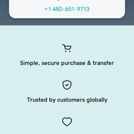
+1 480-651-9713
Simple, secure purchase & transfer
Trusted by customers globally