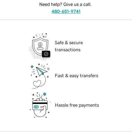
Need help? Give us a call.
480-651-9741
Safe & secure
transactions
Fast & easy transfers
Hassle free payments