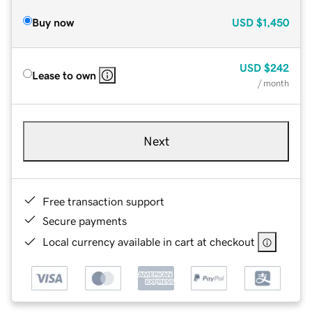
Buy now
USD
$1,450
USD
$242
Lease to own
/ month
Next
Free transaction support
Secure payments
Local currency available in cart at checkout