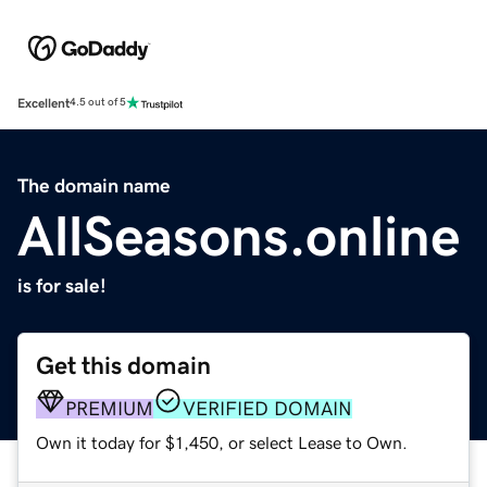
Excellent
4.5 out of 5
The domain name
AllSeasons.online
is for sale!
Get this domain
PREMIUM
VERIFIED DOMAIN
Own it today for $1,450, or select Lease to Own.