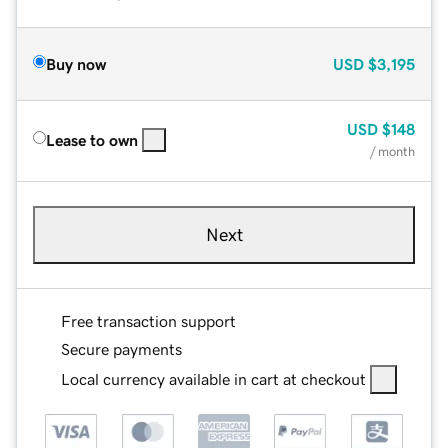
Buy now
USD
$3,195
USD
$148
Lease to own
/ month
Next
Free transaction support
Secure payments
Local currency available in cart at checkout