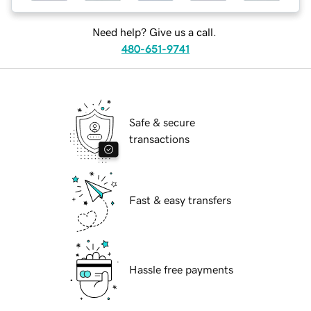
Need help? Give us a call.
480-651-9741
Safe & secure
transactions
Fast & easy transfers
Hassle free payments