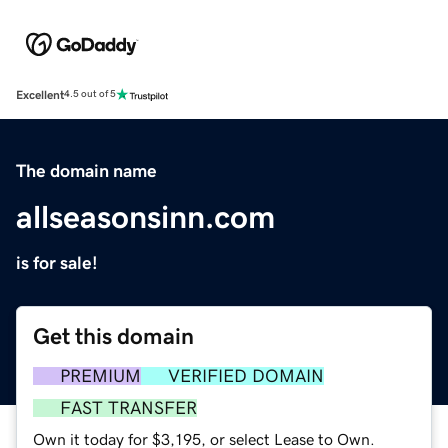
Excellent
4.5 out of 5
The domain name
allseasonsinn.com
is for sale!
Get this domain
PREMIUM
VERIFIED DOMAIN
FAST TRANSFER
Own it today for $3,195, or select Lease to Own.