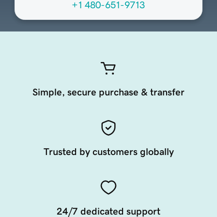
+1 480-651-9713
Simple, secure purchase & transfer
Trusted by customers globally
24/7 dedicated support