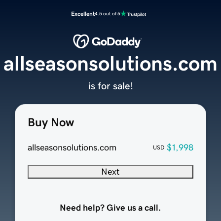
Excellent
4.5 out of 5
allseasonsolutions.com
is for sale!
Buy Now
allseasonsolutions.com
$1,998
USD
Next
Need help? Give us a call.