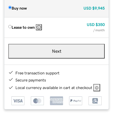
Buy now
USD
$9,945
USD
$350
Lease to own
/ month
Next
Free transaction support
Secure payments
Local currency available in cart at checkout