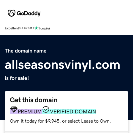
Excellent
4.5 out of 5
The domain name
allseasonsvinyl.com
is for sale!
Get this domain
PREMIUM
VERIFIED DOMAIN
Own it today for $9,945, or select Lease to Own.