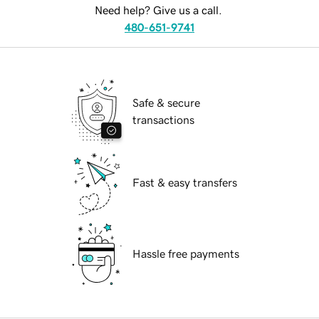
Need help? Give us a call.
480-651-9741
Safe & secure
transactions
Fast & easy transfers
Hassle free payments