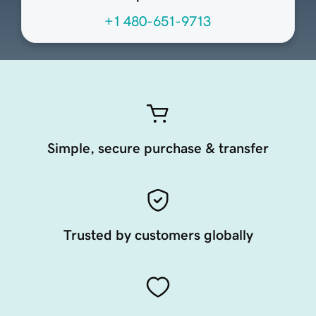
+1 480-651-9713
Simple, secure purchase & transfer
Trusted by customers globally