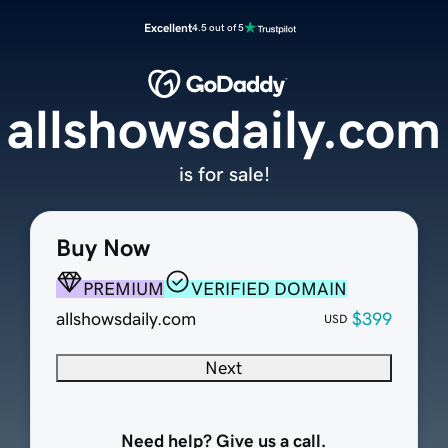
Excellent
4.5 out of 5
allshowsdaily.com
is for sale!
Buy Now
PREMIUM
VERIFIED DOMAIN
allshowsdaily.com
$399
USD
Next
Need help? Give us a call.