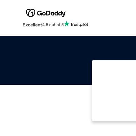
Excellent
4.5 out of 5