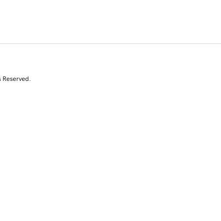
s Reserved.