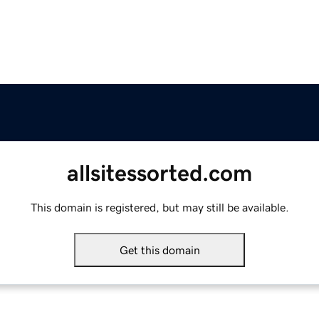
allsitessorted.com
This domain is registered, but may still be available.
Get this domain