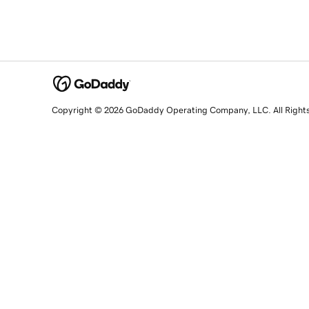
Copyright © 2026 GoDaddy Operating Company, LLC. All Right