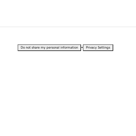
•
Do not share my personal information
Privacy Settings