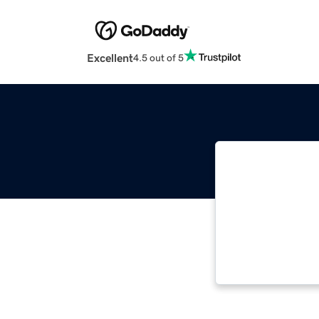
Excellent
4.5 out of 5