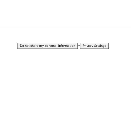
•
Do not share my personal information
Privacy Settings