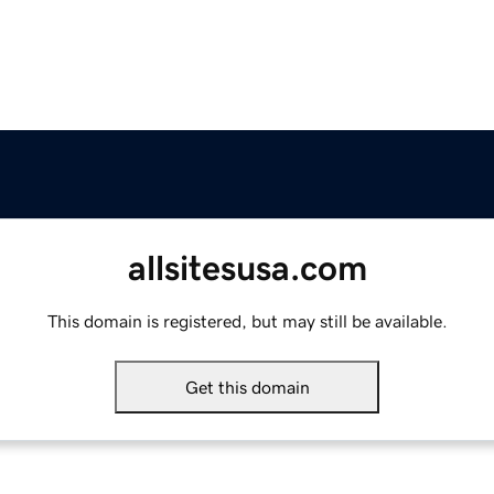
allsitesusa.com
This domain is registered, but may still be available.
Get this domain