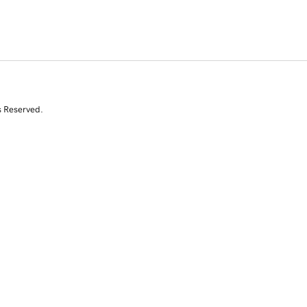
s Reserved.