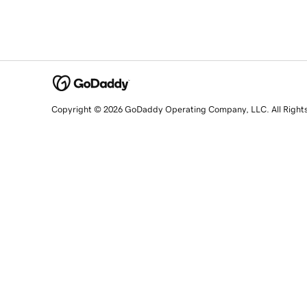
Copyright © 2026 GoDaddy Operating Company, LLC. All Right