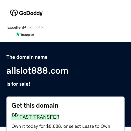
Excellent
4.5 out of 5
The domain name
allslot888.com
is for sale!
Get this domain
FAST TRANSFER
Own it today for $8,888, or select Lease to Own.