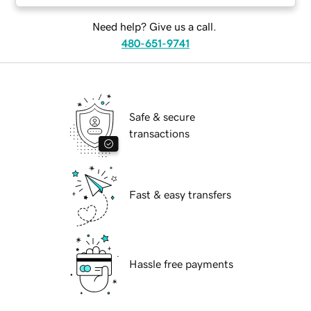
Need help? Give us a call.
480-651-9741
Safe & secure
transactions
Fast & easy transfers
Hassle free payments