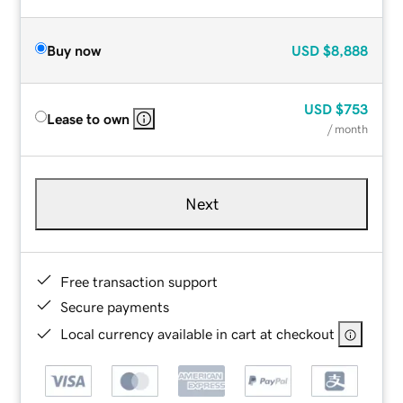
Buy now
USD
$8,888
USD
$753
Lease to own
/ month
Next
Free transaction support
Secure payments
Local currency available in cart at checkout