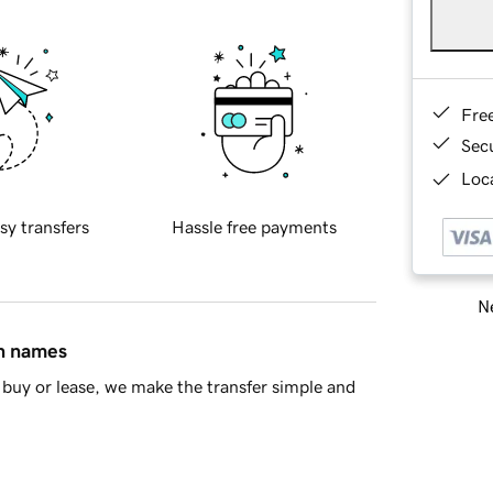
Fre
Sec
Loca
sy transfers
Hassle free payments
Ne
in names
buy or lease, we make the transfer simple and