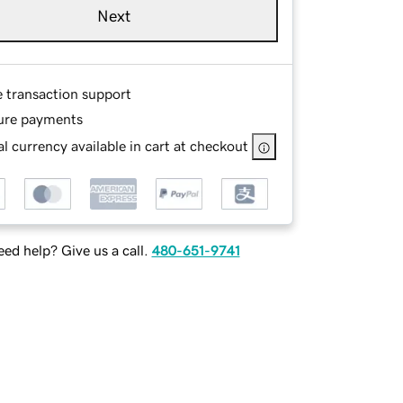
Next
e transaction support
ure payments
l currency available in cart at checkout
ed help? Give us a call.
480-651-9741