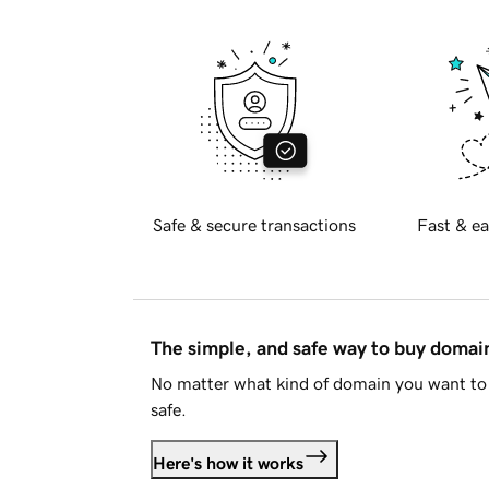
Safe & secure transactions
Fast & ea
The simple, and safe way to buy doma
No matter what kind of domain you want to 
safe.
Here's how it works