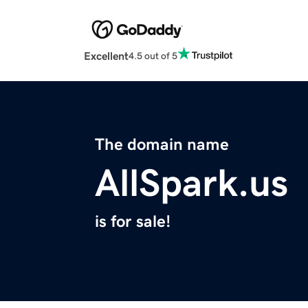
Excellent
4.5 out of 5
The domain name
AllSpark.us
is for sale!