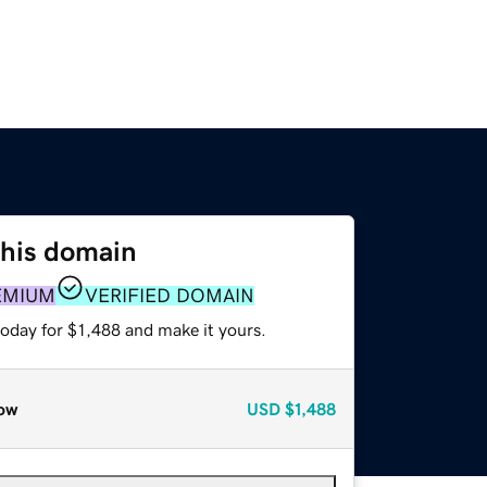
this domain
EMIUM
VERIFIED DOMAIN
today for $1,488 and make it yours.
ow
USD
$1,488