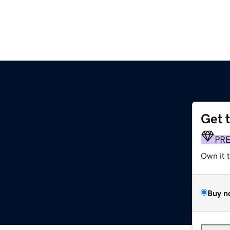
Get 
PR
Own it 
Buy n