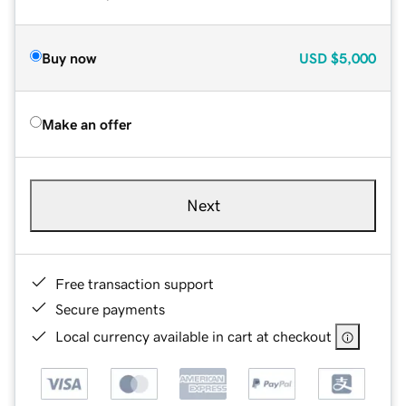
Buy now
USD
$5,000
Make an offer
Next
Free transaction support
Secure payments
Local currency available in cart at checkout