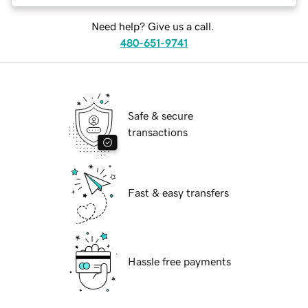
Need help? Give us a call.
480-651-9741
Safe & secure
transactions
Fast & easy transfers
Hassle free payments