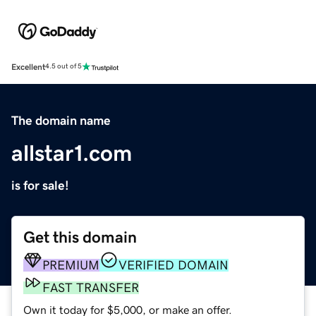
Excellent
4.5 out of 5
The domain name
allstar1.com
is for sale!
Get this domain
PREMIUM
VERIFIED DOMAIN
FAST TRANSFER
Own it today for $5,000, or make an offer.