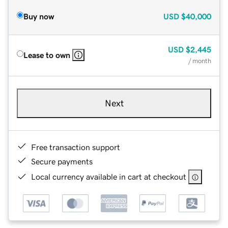
Buy now
USD
$40,000
USD
$2,445
Lease to own
/ month
Next
Free transaction support
Secure payments
Local currency available in cart at checkout