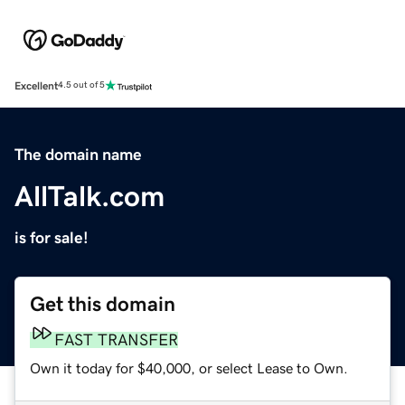
Excellent
4.5 out of 5
The domain name
AllTalk.com
is for sale!
Get this domain
FAST TRANSFER
Own it today for $40,000, or select Lease to Own.