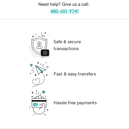
Need help? Give us a call.
480-651-9741
Safe & secure
transactions
Fast & easy transfers
Hassle free payments