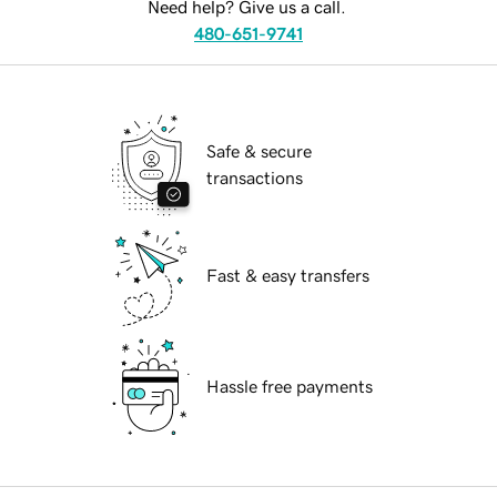
Need help? Give us a call.
480-651-9741
Safe & secure
transactions
Fast & easy transfers
Hassle free payments