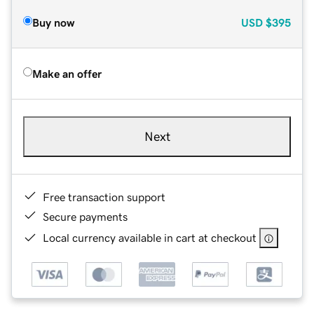
Buy now
USD
$395
Make an offer
Next
Free transaction support
Secure payments
Local currency available in cart at checkout