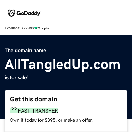
Excellent
4.5 out of 5
The domain name
AllTangledUp.com
is for sale!
Get this domain
FAST TRANSFER
Own it today for $395, or make an offer.