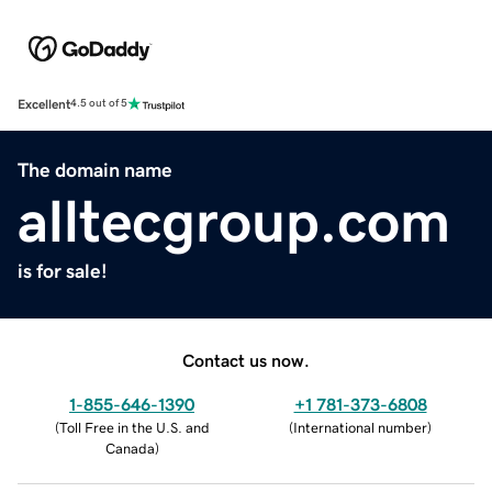
Excellent
4.5 out of 5
The domain name
alltecgroup.com
is for sale!
Contact us now.
1-855-646-1390
+1 781-373-6808
(
Toll Free in the U.S. and
(
International number
)
Canada
)