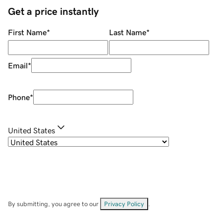
Get a price instantly
First Name
*
Last Name
*
Email
*
Phone
*
United States
By submitting, you agree to our
Privacy Policy
.