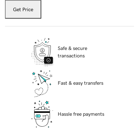
Get Price
Safe & secure
transactions
Fast & easy transfers
Hassle free payments