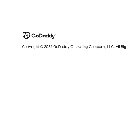
Copyright © 2026 GoDaddy Operating Company, LLC. All Right