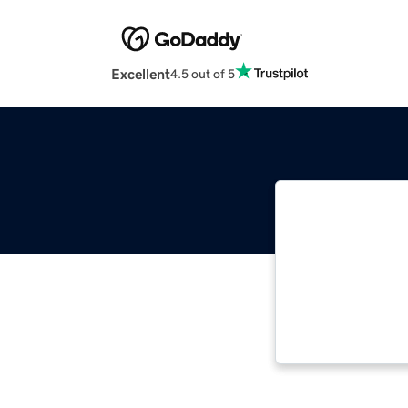
Excellent
4.5 out of 5