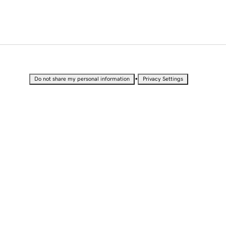
•
Do not share my personal information
Privacy Settings