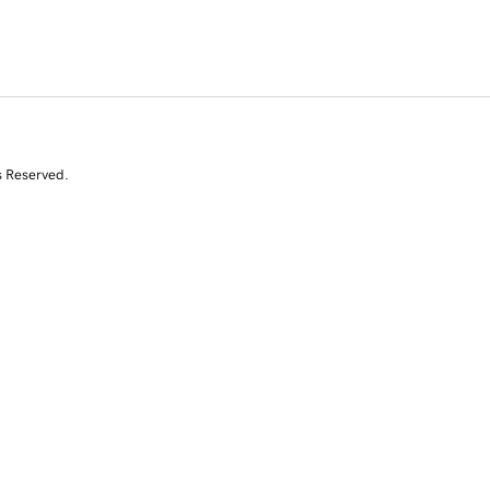
s Reserved.