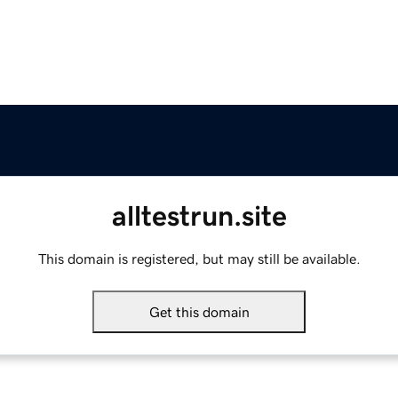
alltestrun.site
This domain is registered, but may still be available.
Get this domain