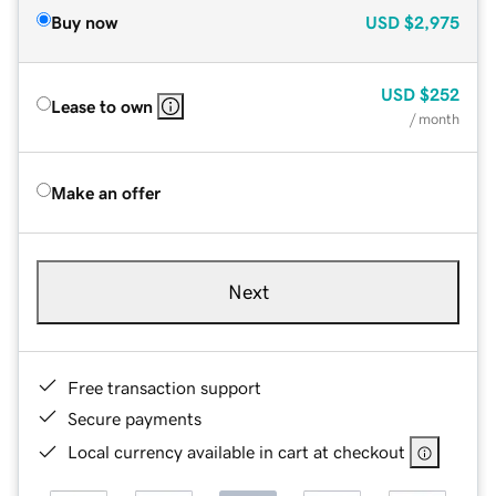
Buy now
USD
$2,975
USD
$252
Lease to own
/ month
Make an offer
Next
Free transaction support
Secure payments
Local currency available in cart at checkout