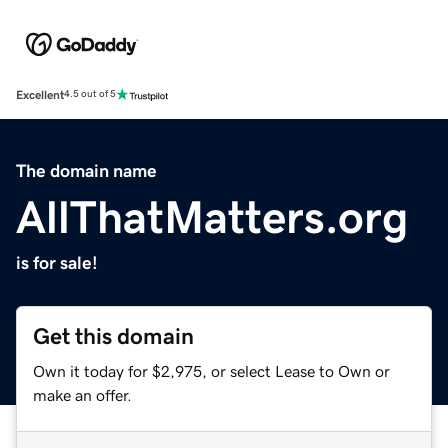
Excellent
4.5 out of 5
The domain name
AllThatMatters.org
is for sale!
Get this domain
Own it today for $2,975, or select Lease to Own or
make an offer.