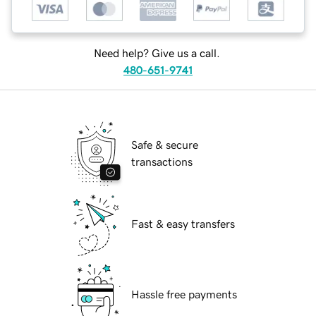
Need help? Give us a call.
480-651-9741
Safe & secure
transactions
Fast & easy transfers
Hassle free payments